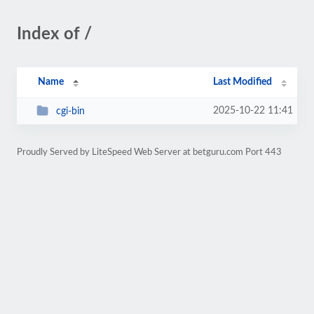
Index of /
Name
Last Modified
2025-10-22 11:41
cgi-bin
Proudly Served by LiteSpeed Web Server at betguru.com Port 443